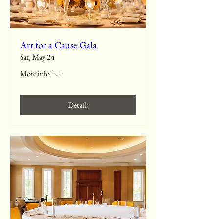
Art for a Cause Gala
Sat, May 24
More info
Details