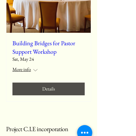
Building Bridges for Pastor
Support Workshop
Sat, May 24
More info
Details
Project C.I.E incorporation