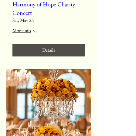
Harmony of Hope Charity
Concert
Sat, May 24
More info
Details