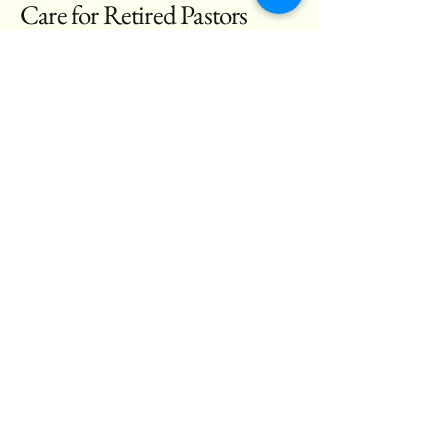
Care for Retired Pastors
Email
*
Yes, subscribe me to your 
newsletter.
*
Subscribe
(561) 719-7110
admin@christineverything.com
2120 Avenue S, Riviera
Beach, Fl 33404