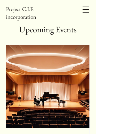
Project C.I.E
incorporation
Upcoming Events