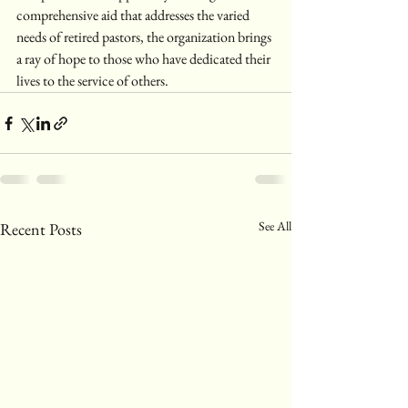
comprehensive aid that addresses the varied 
needs of retired pastors, the organization brings 
a ray of hope to those who have dedicated their 
lives to the service of others.
See All
Recent Posts