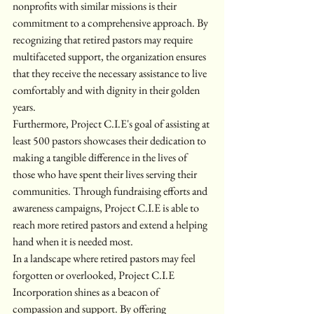
nonprofits with similar missions is their 
commitment to a comprehensive approach. By 
recognizing that retired pastors may require 
multifaceted support, the organization ensures 
that they receive the necessary assistance to live 
comfortably and with dignity in their golden 
years.

Furthermore, Project C.I.E's goal of assisting at 
least 500 pastors showcases their dedication to 
making a tangible difference in the lives of 
those who have spent their lives serving their 
communities. Through fundraising efforts and 
awareness campaigns, Project C.I.E is able to 
reach more retired pastors and extend a helping 
hand when it is needed most.

In a landscape where retired pastors may feel 
forgotten or overlooked, Project C.I.E 
Incorporation shines as a beacon of 
compassion and support. By offering 