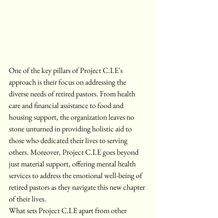
One of the key pillars of Project C.I.E's 
approach is their focus on addressing the 
diverse needs of retired pastors. From health 
care and financial assistance to food and 
housing support, the organization leaves no 
stone unturned in providing holistic aid to 
those who dedicated their lives to serving 
others. Moreover, Project C.I.E goes beyond 
just material support, offering mental health 
services to address the emotional well-being of 
retired pastors as they navigate this new chapter 
of their lives.

What sets Project C.I.E apart from other 