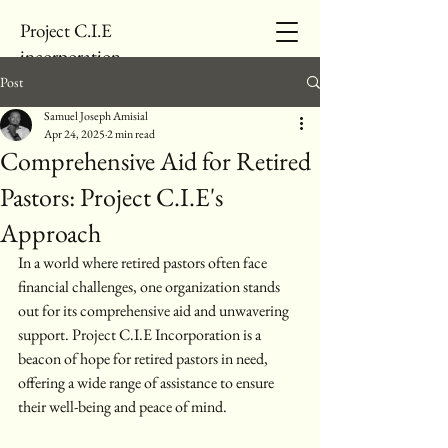
Project C.I.E
incorporation
Post
Samuel Joseph Amisial
Apr 24, 2025
2 min read
Comprehensive Aid for Retired
Pastors: Project C.I.E's
Approach
In a world where retired pastors often face 
financial challenges, one organization stands 
out for its comprehensive aid and unwavering 
support. Project C.I.E Incorporation is a 
beacon of hope for retired pastors in need, 
offering a wide range of assistance to ensure 
their well-being and peace of mind.