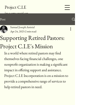
Project C.I.E
incorporation
Post
Samuel Joseph Amisial
Apr 24, 2025
2 min read
Supporting Retired Pastors:
Project C.I.E's Mission
In a world where retired pastors may find 
themselves facing financial challenges, one 
nonprofit organization is making a significant 
impact in offering support and assistance. 
Project C.I.E Incorporation is on a mission to 
provide a comprehensive range of services to 
help retired pastors in need.