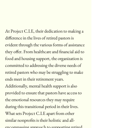
At Project C.I.E, their dedication to making a 
difference in the lives of retired pastors is 
evident through the various forms of assistance 
they offer. From healthcare and financial aid to 
food and housing support, the organization is 
committed to addressing the diverse needs of 
retired pastors who may be struggling to make 
ends meet in their retirement years. 
Additionally, mental health support is also 
provided to ensure that pastors have access to 
the emotional resources they may require 
during this transitional period in their lives.

What sets Project C.I.E apart from other 
similar nonprofits is their holistic and all-
encompassing approach to supporting retired 