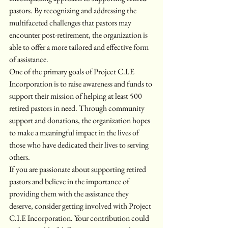
pastors. By recognizing and addressing the 
multifaceted challenges that pastors may 
encounter post-retirement, the organization is 
able to offer a more tailored and effective form 
of assistance.

One of the primary goals of Project C.I.E 
Incorporation is to raise awareness and funds to 
support their mission of helping at least 500 
retired pastors in need. Through community 
support and donations, the organization hopes 
to make a meaningful impact in the lives of 
those who have dedicated their lives to serving 
others.

If you are passionate about supporting retired 
pastors and believe in the importance of 
providing them with the assistance they 
deserve, consider getting involved with Project 
C.I.E Incorporation. Your contribution could 