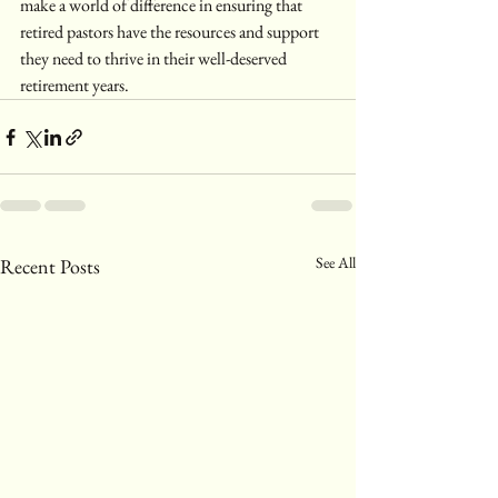
make a world of difference in ensuring that 
retired pastors have the resources and support 
they need to thrive in their well-deserved 
retirement years.
See All
Recent Posts